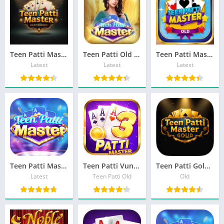
Teen Patti Master Apk Old Version 1.1.4.6
Teen Patti Old Game Apk
Teen Patti Master Old Apk Download
Latest
Latest
Latest
Teen Patti Master Apk Download 2026
Teen Patti Vungo Old Game
Teen Patti Gold Download Old Version 2026
Latest
Teen Patti Old
Old