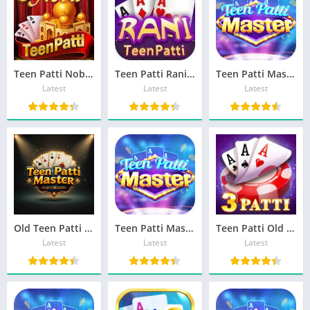
Teen Patti Noble Free Register ₹42 Get Instant
Teen Patti Rani 41 Rummy App
Teen Patti Master 1500 Free
Latest
Latest
Latest
Old Teen Patti Master Download Apk ₹51 Free
Teen Patti Master Download 2026 Game
Teen Patti Old Version Play With ₹51 Free
Latest
Latest
Latest