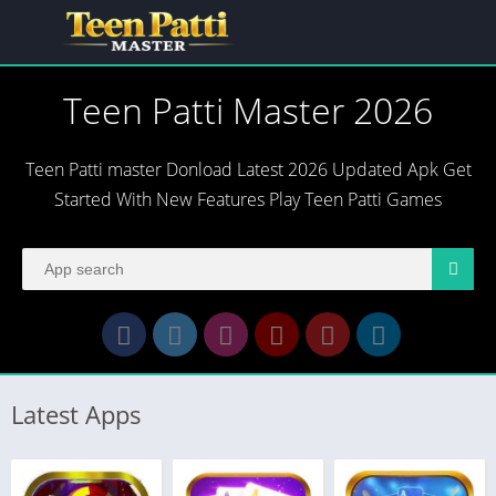
Teen Patti Master 2026
Teen Patti master Donload Latest 2026 Updated Apk Get
Started With New Features Play Teen Patti Games
Latest Apps