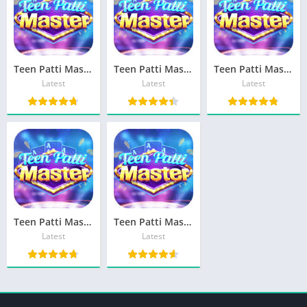
Teen Patti Master Gold Version 2026 Download
Teen Patti Master Official ₹100 Withdrawal
Teen Patti Master Game 2026 Old Version
Latest
Latest
Latest
Teen Patti Master Old Version 2026 Download And Play
Teen Patti Master 2026 Best Earning Game ₹52 Free
Latest
Latest