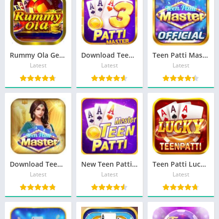
Rummy Ola Get ₹41 Free
Download Teen Patti Master Apk
Teen Patti Master Official Apk
Latest
Latest
Latest
Download Teen Patti Master Old Version
New Teen Patti Master Apk
Teen Patti Lucky Download Get 1500 Free Reward
Latest
Latest
Latest