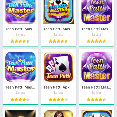
Teen Patti Master New Version Feature Updated reward
Teen Patti Master Old Version
Teen Patti Master Bet On IPL Event 2026
Latest
Latest
Latest
Teen Patti Master 2026
Teen Patti Apk 2026 Free 51 Online Betting
Teen Patti Master Old Game Real Live Bet Online
Latest
Latest
Latest