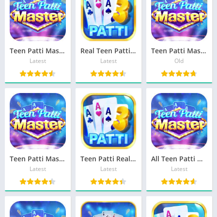
Teen Patti Master Indian 2026
Real Teen Patti Master Game 2026
Teen Patti Master Gold Old Version 2019
Latest
Latest
Old
Teen Patti Master Latest Version 2026 Free 125 Reward
Teen Patti Real 2026 Play With Multiplayer Games
All Teen Patti Master List 2026
Latest
Latest
Latest