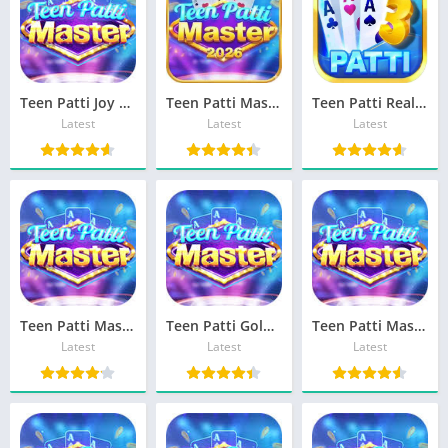
Teen Patti Joy Master Free Sign Up Get 52
Teen Patti Master Download New Version Of 2026
Teen Patti Real Game 41 Get On Register
Latest
Latest
Latest
Teen Patti Master Online Play With Free ₹41
Teen Patti Gold Safe & Secure 0% Risk
Teen Patti Master Original Secure 100% Apk
Latest
Latest
Latest