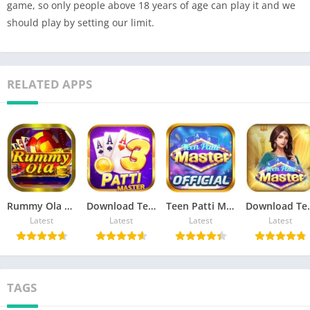
game, so only people above 18 years of age can play it and we
should play by setting our limit.
RELATED APPS
Rummy Ola Get ₹41 Free
Download Teen Patti Master Apk
Teen Patti Master Official Apk
Download Teen
Latest
Latest
Latest
Latest
TAGS