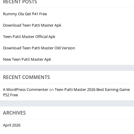
RECENT POSTS
Rummy Ola Get ₹41 Free
Download Teen Patti Master Apk
Teen Patti Master Official Apk
Download Teen Patti Master Old Version
New Teen Patti Master Apk
RECENT COMMENTS
A WordPress Commenter
on
Teen Patti Master 2026 Best Earning Game
₹52 Free
ARCHIVES
April 2026