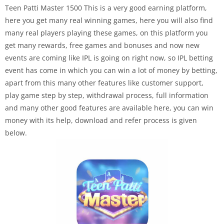
Teen Patti Master 1500 This is a very good earning platform,
here you get many real winning games, here you will also find
many real players playing these games, on this platform you
get many rewards, free games and bonuses and now new
events are coming like IPL is going on right now, so IPL betting
event has come in which you can win a lot of money by betting,
apart from this many other features like customer support,
play game step by step, withdrawal process, full information
and many other good features are available here, you can win
money with its help, download and refer process is given
below.