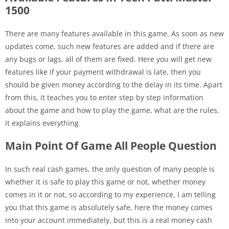
1500
There are many features available in this game. As soon as new
updates come, such new features are added and if there are
any bugs or lags, all of them are fixed. Here you will get new
features like if your payment withdrawal is late, then you
should be given money according to the delay in its time. Apart
from this, it teaches you to enter step by step information
about the game and how to play the game, what are the rules,
it explains everything
Main Point Of Game All People Question
In such real cash games, the only question of many people is
whether it is safe to play this game or not, whether money
comes in it or not, so according to my experience, I am telling
you that this game is absolutely safe, here the money comes
into your account immediately, but this is a real money cash