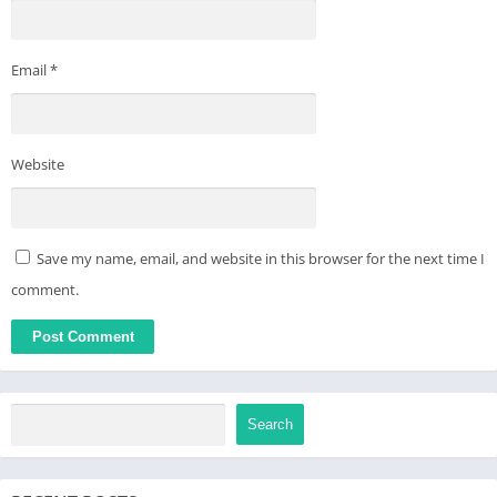
Email
*
Website
Save my name, email, and website in this browser for the next time I
comment.
Search