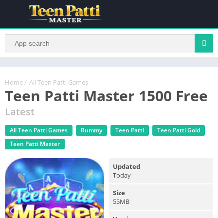
Home
/
All Teen Patti Games
Teen Patti Master 1500 Free
Latest
All Teen Patti Games
Rummy
Teen Patti
Teen Patti Gold
Teen Patti Master
Updated
Today
Size
55MB