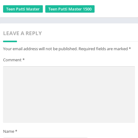
Teen Patti Master
Teen Patti Master 1500
LEAVE A REPLY
Your email address will not be published.
Required fields are marked
*
Comment
*
Name
*