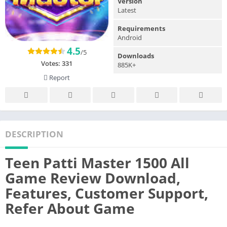
Version
Latest
Requirements
Android
4.5
/5
Downloads
Votes:
331
885K+
Report
DESCRIPTION
Teen Patti Master 1500 All
Game Review Download,
Features, Customer Support,
Refer About Game