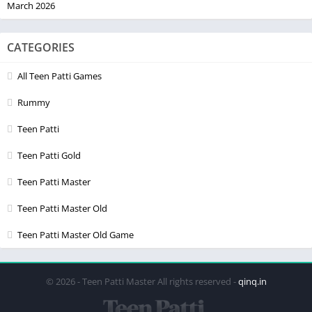
March 2026
CATEGORIES
All Teen Patti Games
Rummy
Teen Patti
Teen Patti Gold
Teen Patti Master
Teen Patti Master Old
Teen Patti Master Old Game
© 2026 - Teen Patti Master All rights reserved -
qinq.in