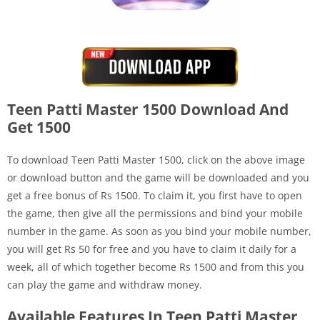
Teen Patti Master 1500 Download And
Get 1500
To download Teen Patti Master 1500, click on the above image
or download button and the game will be downloaded and you
get a free bonus of Rs 1500. To claim it, you first have to open
the game, then give all the permissions and bind your mobile
number in the game. As soon as you bind your mobile number,
you will get Rs 50 for free and you have to claim it daily for a
week, all of which together become Rs 1500 and from this you
can play the game and withdraw money.
Available Features In Teen Patti Master