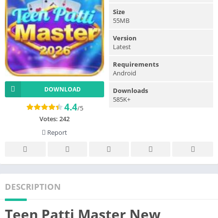
Size
55MB
Version
Latest
Requirements
Android
DOWNLOAD
Downloads
585K+
4.4
/5
Votes:
242
Report
DESCRIPTION
Teen Patti Master New