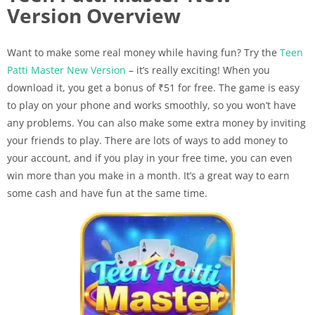
Version Overview
Want to make some real money while having fun? Try the
Teen
Patti Master New Version
– it’s really exciting! When you
download it, you get a bonus of ₹51 for free. The game is easy
to play on your phone and works smoothly, so you won’t have
any problems. You can also make some extra money by inviting
your friends to play. There are lots of ways to add money to
your account, and if you play in your free time, you can even
win more than you make in a month. It’s a great way to earn
some cash and have fun at the same time.