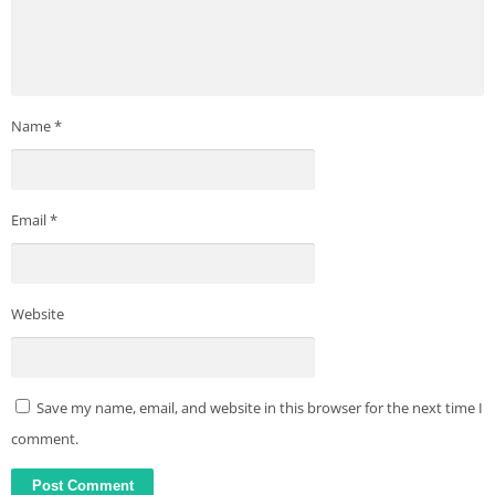
Name
*
Email
*
Website
Save my name, email, and website in this browser for the next time I
comment.