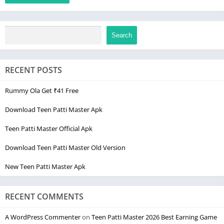
Search
RECENT POSTS
Rummy Ola Get ₹41 Free
Download Teen Patti Master Apk
Teen Patti Master Official Apk
Download Teen Patti Master Old Version
New Teen Patti Master Apk
RECENT COMMENTS
A WordPress Commenter
on
Teen Patti Master 2026 Best Earning Game