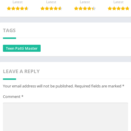
Latest
Latest
Latest
Latest
TAGS
Teen Patti Master
LEAVE A REPLY
Your email address will not be published.
Required fields are marked
*
Comment
*