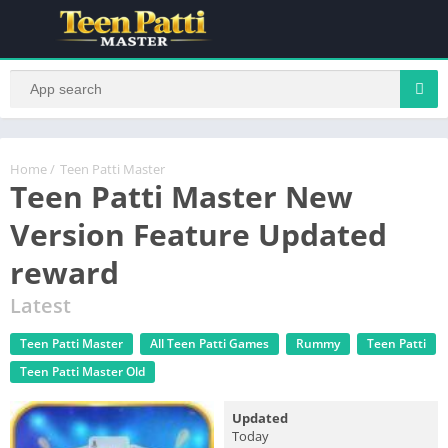
Home
/
Teen Patti Master
Teen Patti Master New
Version Feature Updated
reward
Latest
Teen Patti Master
All Teen Patti Games
Rummy
Teen Patti
Teen Patti Master Old
Updated
Today