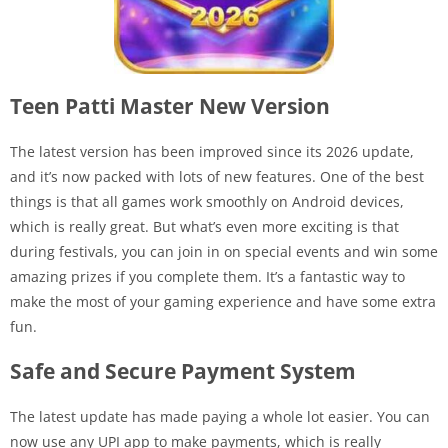
Teen Patti Master New Version
The latest version has been improved since its 2026 update,
and it’s now packed with lots of new features. One of the best
things is that all games work smoothly on Android devices,
which is really great. But what’s even more exciting is that
during festivals, you can join in on special events and win some
amazing prizes if you complete them. It’s a fantastic way to
make the most of your gaming experience and have some extra
fun.
Safe and Secure Payment System
The latest update has made paying a whole lot easier. You can
now use any UPI app to make payments, which is really