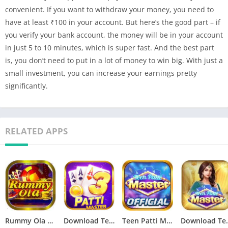
convenient. If you want to withdraw your money, you need to
have at least ₹100 in your account. But here’s the good part – if
you verify your bank account, the money will be in your account
in just 5 to 10 minutes, which is super fast. And the best part
is, you don’t need to put in a lot of money to win big. With just a
small investment, you can increase your earnings pretty
significantly.
RELATED APPS
Rummy Ola Get ₹41 Free
Download Teen Patti Master Apk
Teen Patti Master Official Apk
Download Teen