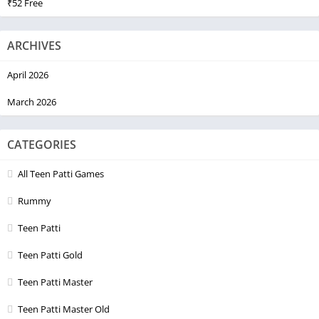
₹52 Free
ARCHIVES
April 2026
March 2026
CATEGORIES
All Teen Patti Games
Rummy
Teen Patti
Teen Patti Gold
Teen Patti Master
Teen Patti Master Old