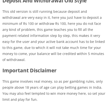
Deposit And Withdrawal Old Style
This old version is still running because deposit and
withdrawal are very easy in it, here you just have to deposit a
minimum of Rs 100 or withdraw Rs 100, here you do not face
any kind of problem, this game teaches you to fill all the
payment related information step by step, this makes it very
easy for the user and your active bank account has to be linked
to this game, due to which it will not take much time for your
money to come, your balance will be credited within 5 minutes
of withdrawal.
Important Disclaimer
This game involves real money, so as per gambling rules, only
people above 18 years of age can play betting games in India.
You may also feel tempted to win more money here, so set your
limit and play for fun.