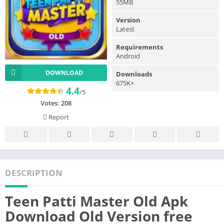
55MB
Version
Latest
Requirements
Android
DOWNLOAD
Downloads
675K+
4.4
/5
Votes:
208
Report
DESCRIPTION
Teen Patti Master Old Apk
Download Old Version free