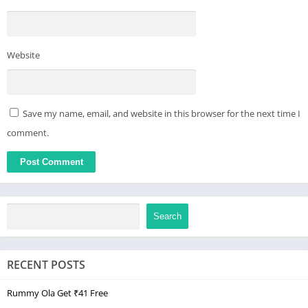
Website
Save my name, email, and website in this browser for the next time I
comment.
Search
RECENT POSTS
Rummy Ola Get ₹41 Free