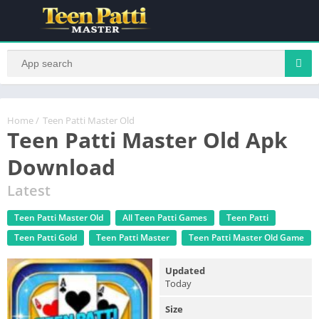
Home
/
Teen Patti Master Old
Teen Patti Master Old Apk
Download
Latest
Teen Patti Master Old
All Teen Patti Games
Teen Patti
Teen Patti Gold
Teen Patti Master
Teen Patti Master Old Game
Updated
Today
Size