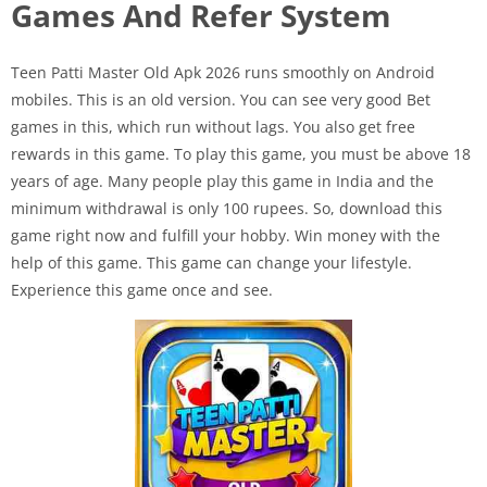
Games And Refer System
Teen Patti Master Old Apk 2026 runs smoothly on Android
mobiles. This is an old version. You can see very good Bet
games in this, which run without lags. You also get free
rewards in this game. To play this game, you must be above 18
years of age. Many people play this game in India and the
minimum withdrawal is only 100 rupees. So, download this
game right now and fulfill your hobby. Win money with the
help of this game. This game can change your lifestyle.
Experience this game once and see.