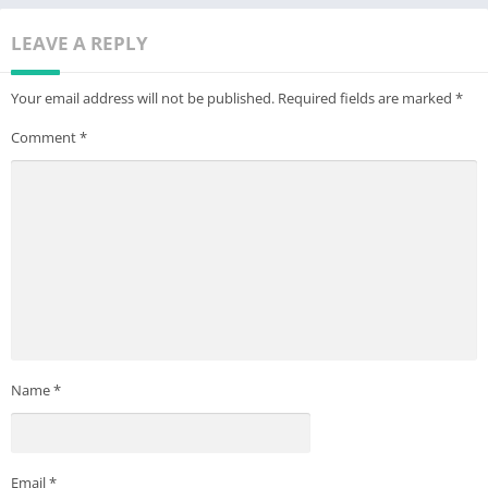
LEAVE A REPLY
Your email address will not be published.
Required fields are marked
*
Comment
*
Name
*
Email
*