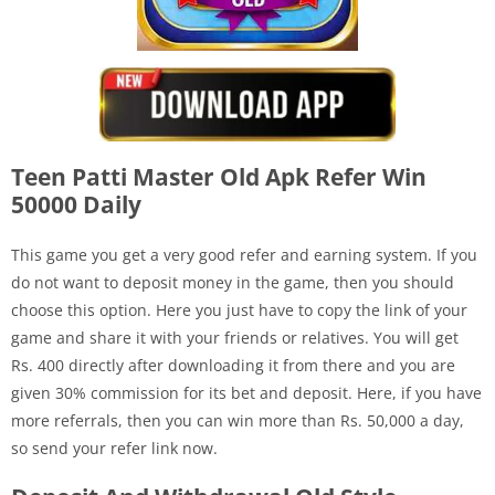
Teen Patti Master Old Apk Refer Win
50000 Daily
This game you get a very good refer and earning system. If you
do not want to deposit money in the game, then you should
choose this option. Here you just have to copy the link of your
game and share it with your friends or relatives. You will get
Rs. 400 directly after downloading it from there and you are
given 30% commission for its bet and deposit. Here, if you have
more referrals, then you can win more than Rs. 50,000 a day,
so send your refer link now.