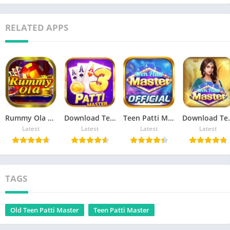
RELATED APPS
Rummy Ola Get ₹41 Free
Download Teen Patti Master Apk
Teen Patti Master Official Apk
Download Teen
Latest
Latest
Latest
Latest
TAGS
Old Teen Patti Master
Teen Patti Master