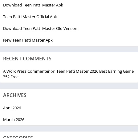
Download Teen Patti Master Apk
Teen Patti Master Official Apk
Download Teen Patti Master Old Version
New Teen Patti Master Apk
RECENT COMMENTS
A WordPress Commenter
on
Teen Patti Master 2026 Best Earning Game
₹52 Free
ARCHIVES
April 2026
March 2026
CATEGORIES