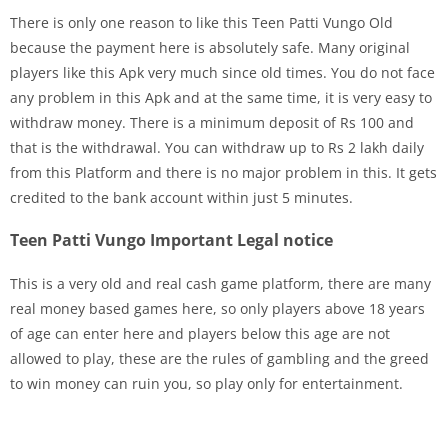
There is only one reason to like this Teen Patti Vungo Old
because the payment here is absolutely safe. Many original
players like this Apk very much since old times. You do not face
any problem in this Apk and at the same time, it is very easy to
withdraw money. There is a minimum deposit of Rs 100 and
that is the withdrawal. You can withdraw up to Rs 2 lakh daily
from this Platform and there is no major problem in this. It gets
credited to the bank account within just 5 minutes.
Teen Patti Vungo Important Legal notice
This is a very old and real cash game platform, there are many
real money based games here, so only players above 18 years
of age can enter here and players below this age are not
allowed to play, these are the rules of gambling and the greed
to win money can ruin you, so play only for entertainment.