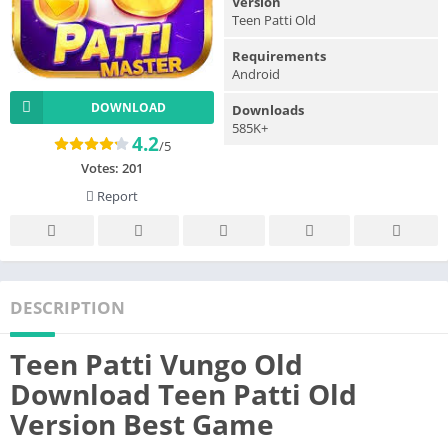
Version
Teen Patti Old
Requirements
Android
DOWNLOAD
Downloads
585K+
4.2
/5
Votes:
201
Report
DESCRIPTION
Teen Patti Vungo Old
Download Teen Patti Old
Version Best Game