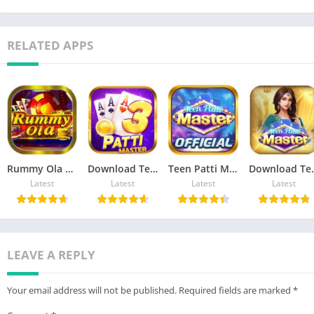
RELATED APPS
Rummy Ola Get ₹41 Free
Download Teen Patti Master Apk
Teen Patti Master Official Apk
Download Teen
Latest
Latest
Latest
Latest
LEAVE A REPLY
Your email address will not be published.
Required fields are marked
*