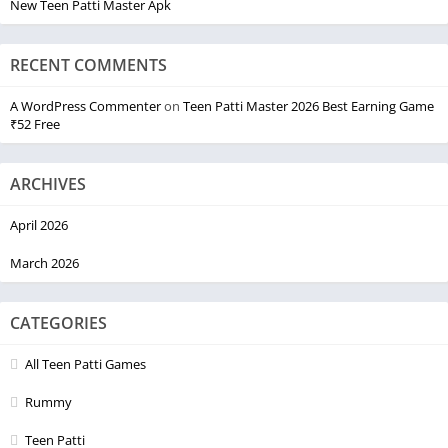
New Teen Patti Master Apk
RECENT COMMENTS
A WordPress Commenter
on
Teen Patti Master 2026 Best Earning Game
₹52 Free
ARCHIVES
April 2026
March 2026
CATEGORIES
All Teen Patti Games
Rummy
Teen Patti