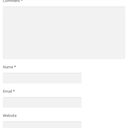
Comment
*
Name
*
Email
*
Website