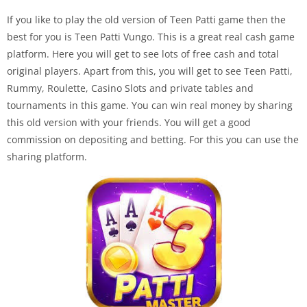
If you like to play the old version of Teen Patti game then the
best for you is Teen Patti Vungo. This is a great real cash game
platform. Here you will get to see lots of free cash and total
original players. Apart from this, you will get to see Teen Patti,
Rummy, Roulette, Casino Slots and private tables and
tournaments in this game. You can win real money by sharing
this old version with your friends. You will get a good
commission on depositing and betting. For this you can use the
sharing platform.