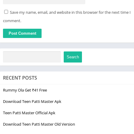
Save my name, email, and website in this browser for the next time I
comment.
Search
RECENT POSTS
Rummy Ola Get ₹41 Free
Download Teen Patti Master Apk
Teen Patti Master Official Apk
Download Teen Patti Master Old Version