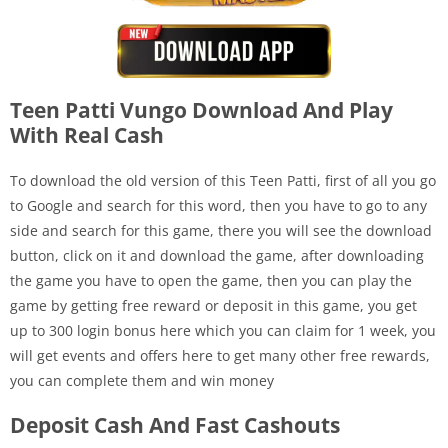
Teen Patti Vungo Download And Play
With Real Cash
To download the old version of this Teen Patti, first of all you go
to Google and search for this word, then you have to go to any
side and search for this game, there you will see the download
button, click on it and download the game, after downloading
the game you have to open the game, then you can play the
game by getting free reward or deposit in this game, you get
up to 300 login bonus here which you can claim for 1 week, you
will get events and offers here to get many other free rewards,
you can complete them and win money
Deposit Cash And Fast Cashouts