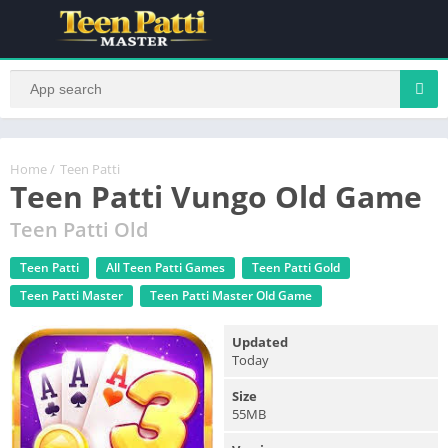
Home
/
Teen Patti
Teen Patti Vungo Old Game
Teen Patti Old
Teen Patti
All Teen Patti Games
Teen Patti Gold
Teen Patti Master
Teen Patti Master Old Game
Updated
Today
Size
55MB