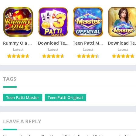
Rummy Ola Get ₹41 Free
Download Teen Patti Master Apk
Teen Patti Master Official Apk
Download Teen
Latest
Latest
Latest
Latest
TAGS
Teen Patti Master
Teen Patti Original
LEAVE A REPLY