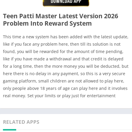
Teen Patti Master Latest Version 2026
Problem Into Reward System
This time a new system has been added with the latest update,
like if you face any problem here, then till its solution is not
found, you will be rewarded for the amount of time pending,
like if you have made a withdrawal and that credit is delayed
for a long time, then the more money you will be deducted, but
here there is no delay in any payment, so this is a very secure
gaming platform, small children are not allowed to play here,
only people above 18 years of age can play here and it involves
real money. Set your limits or play just for entertainment
RELATED APPS