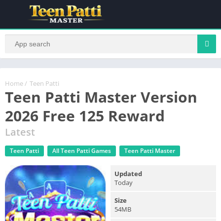
Home
/
Teen Patti
Teen Patti Master Version
2026 Free 125 Reward
Latest
Teen Patti
All Teen Patti Games
Teen Patti Master
Updated
Today
Size
54MB