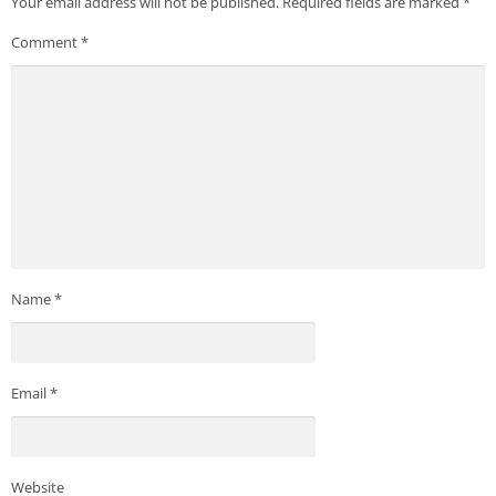
Your email address will not be published.
Required fields are marked
*
Comment
*
Name
*
Email
*
Website