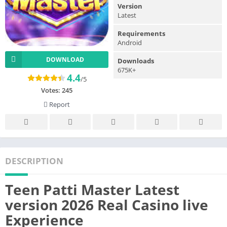
Version
Latest
Requirements
Android
DOWNLOAD
Downloads
675K+
4.4
/5
Votes:
245
Report
DESCRIPTION
Teen Patti Master Latest
version 2026 Real Casino live
Experience