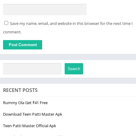
Save my name, email, and website in this browser for the next time I
comment.
Search
RECENT POSTS
Rummy Ola Get ₹41 Free
Download Teen Patti Master Apk
Teen Patti Master Official Apk