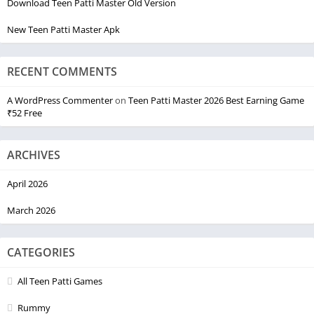
Download Teen Patti Master Old Version
New Teen Patti Master Apk
RECENT COMMENTS
A WordPress Commenter
on
Teen Patti Master 2026 Best Earning Game
₹52 Free
ARCHIVES
April 2026
March 2026
CATEGORIES
All Teen Patti Games
Rummy