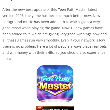
After the new best update of this Teen Patti Master latest
version 2026, the game has become much better now. New
background music has been added to it, which gives a very
good mood while playing the game. Now 15 new games have
been added to it, which are giving very good winnings now and
all these games run very smoothly. Even if your network is low,
there is no problem. Here a lot of people always place real bets
and win money with their skills, so you should also experience
it once.