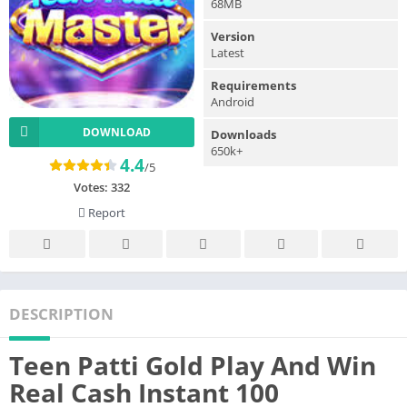
68MB
Version
Latest
Requirements
Android
DOWNLOAD
Downloads
650k+
4.4
/5
Votes:
332
Report
DESCRIPTION
Teen Patti Gold Play And Win
Real Cash Instant 100