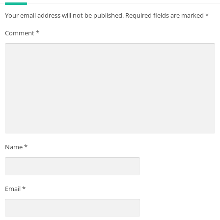
Your email address will not be published.
Required fields are marked
*
Comment
*
Name
*
Email
*