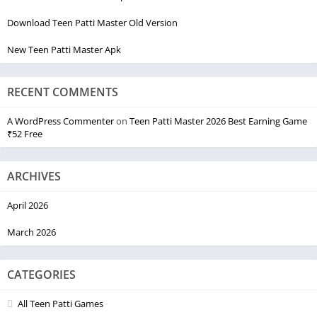
Download Teen Patti Master Old Version
New Teen Patti Master Apk
RECENT COMMENTS
A WordPress Commenter
on
Teen Patti Master 2026 Best Earning Game
₹52 Free
ARCHIVES
April 2026
March 2026
CATEGORIES
All Teen Patti Games