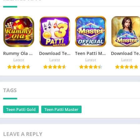
Rummy Ola Get ₹41 Free
Download Teen Patti Master Apk
Teen Patti Master Official Apk
Download Teen
Latest
Latest
Latest
Latest
TAGS
Teen Patti Gold
Teen Patti Master
LEAVE A REPLY