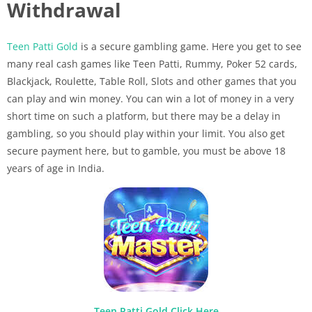
Withdrawal
Teen Patti Gold
is a secure gambling game. Here you get to see
many real cash games like Teen Patti, Rummy, Poker 52 cards,
Blackjack, Roulette, Table Roll, Slots and other games that you
can play and win money. You can win a lot of money in a very
short time on such a platform, but there may be a delay in
gambling, so you should play within your limit. You also get
secure payment here, but to gamble, you must be above 18
years of age in India.
Teen Patti Gold Click Here