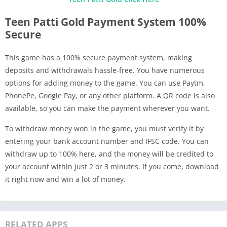
Teen Patti Gold Payment System 100%
Secure
This game has a 100% secure payment system, making
deposits and withdrawals hassle-free. You have numerous
options for adding money to the game. You can use Paytm,
PhonePe, Google Pay, or any other platform. A QR code is also
available, so you can make the payment wherever you want.
To withdraw money won in the game, you must verify it by
entering your bank account number and IFSC code. You can
withdraw up to 100% here, and the money will be credited to
your account within just 2 or 3 minutes. If you come, download
it right now and win a lot of money.
RELATED APPS