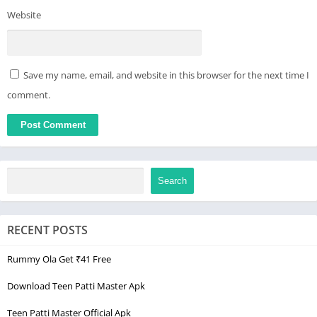
Website
Save my name, email, and website in this browser for the next time I
comment.
Search
RECENT POSTS
Rummy Ola Get ₹41 Free
Download Teen Patti Master Apk
Teen Patti Master Official Apk