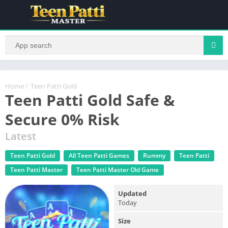
Home
/
Teen Patti Gold
Teen Patti Gold Safe &
Secure 0% Risk
Latest
Teen Patti Gold
All Teen Patti Games
Rummy
Teen Patti
Teen Patti Master
Teen Patti Master Old Game
Updated
Today
Size