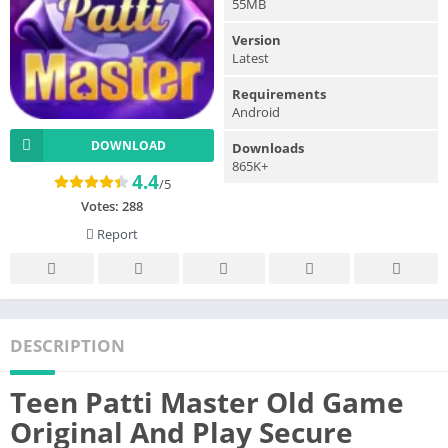
55MB
Version
Latest
Requirements
Android
DOWNLOAD
Downloads
865K+
4.4
/5
Votes:
288
Report
DESCRIPTION
Teen Patti Master Old Game
Original And Play Secure