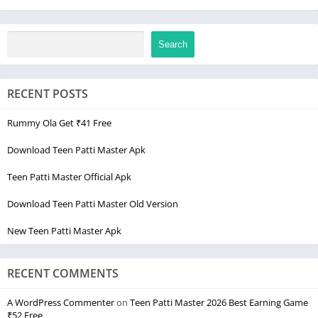
Search
RECENT POSTS
Rummy Ola Get ₹41 Free
Download Teen Patti Master Apk
Teen Patti Master Official Apk
Download Teen Patti Master Old Version
New Teen Patti Master Apk
RECENT COMMENTS
A WordPress Commenter
on
Teen Patti Master 2026 Best Earning Game
₹52 Free