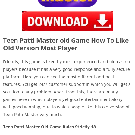
Teen Patti Master old Game How To Like
Old Version Most Player
Friends, this game is liked by most experienced and old casino
players because it has a very good response and a fully secure
platform. Here you can see the most different and best
features. You get 24/7 customer support in which you will get a
solution to any problem. Apart from this, there are many
games here in which players get good entertainment along
with good winning, due to which people like this old version of
Teen Patti Master very much.
Teen Patti Master Old Game Rules Strictly 18+