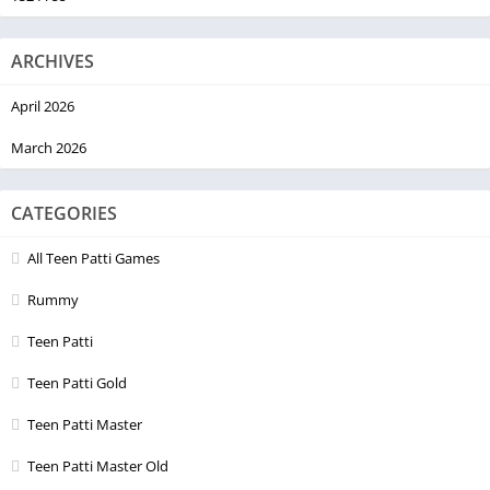
ARCHIVES
April 2026
March 2026
CATEGORIES
All Teen Patti Games
Rummy
Teen Patti
Teen Patti Gold
Teen Patti Master
Teen Patti Master Old