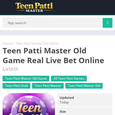
Home
/
Teen Patti Master Old Game
Teen Patti Master Old
Game Real Live Bet Online
Latest
Teen Patti Master Old Game
All Teen Patti Games
Teen Patti Gold
Teen Patti Master
Teen Patti Master Old
Updated
Today
Size