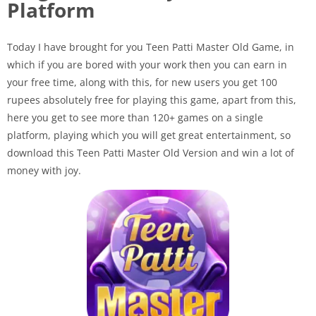
Platform
Today I have brought for you Teen Patti Master Old Game, in
which if you are bored with your work then you can earn in
your free time, along with this, for new users you get 100
rupees absolutely free for playing this game, apart from this,
here you get to see more than 120+ games on a single
platform, playing which you will get great entertainment, so
download this Teen Patti Master Old Version and win a lot of
money with joy.