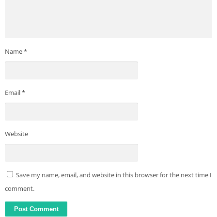
Name
*
Email
*
Website
Save my name, email, and website in this browser for the next time I
comment.