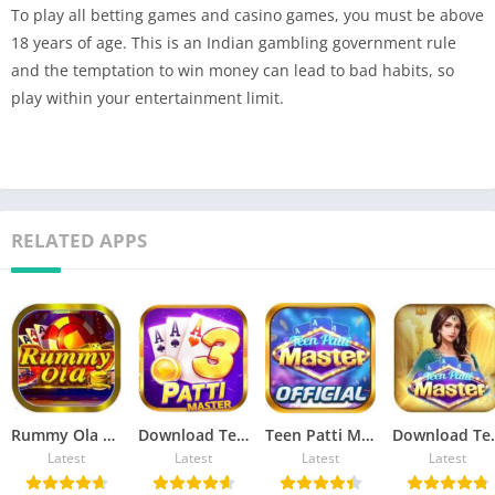
To play all betting games and casino games, you must be above
18 years of age. This is an Indian gambling government rule
and the temptation to win money can lead to bad habits, so
play within your entertainment limit.
RELATED APPS
Rummy Ola Get ₹41 Free
Download Teen Patti Master Apk
Teen Patti Master Official Apk
Download Teen
Latest
Latest
Latest
Latest