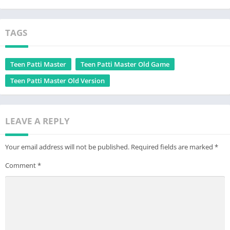
TAGS
Teen Patti Master
Teen Patti Master Old Game
Teen Patti Master Old Version
LEAVE A REPLY
Your email address will not be published.
Required fields are marked
*
Comment
*