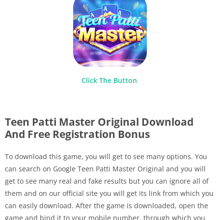
Click The Button
Teen Patti Master Original Download
And Free Registration Bonus
To download this game, you will get to see many options. You
can search on Google Teen Patti Master Original and you will
get to see many real and fake results but you can ignore all of
them and on our official site you will get its link from which you
can easily download. After the game is downloaded, open the
game and bind it to your mobile number, through which you