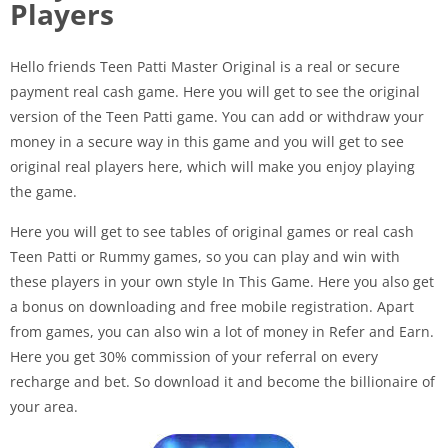
Players
Hello friends Teen Patti Master Original is a real or secure
payment real cash game. Here you will get to see the original
version of the Teen Patti game. You can add or withdraw your
money in a secure way in this game and you will get to see
original real players here, which will make you enjoy playing
the game.
Here you will get to see tables of original games or real cash
Teen Patti or Rummy games, so you can play and win with
these players in your own style In This Game. Here you also get
a bonus on downloading and free mobile registration. Apart
from games, you can also win a lot of money in Refer and Earn.
Here you get 30% commission of your referral on every
recharge and bet. So download it and become the billionaire of
your area.