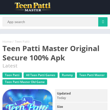
Home
/
Teen Patti
Teen Patti Master Original
Secure 100% Apk
Latest
Teen Patti
All Teen Patti Games
Rummy
Teen Patti Master
Teen Patti Master Old Game
Updated
Today
Size