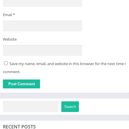
Email
*
Website
Save my name, email, and website in this browser for the next time I
comment.
Search
RECENT POSTS