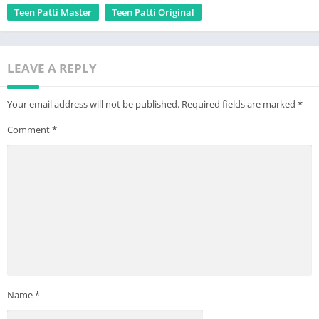
Teen Patti Master
Teen Patti Original
LEAVE A REPLY
Your email address will not be published.
Required fields are marked
*
Comment
*
Name
*