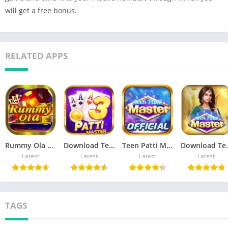
will get a free bonus.
RELATED APPS
Rummy Ola Get ₹41 Free
Download Teen Patti Master Apk
Teen Patti Master Official Apk
Download Teen
Latest
Latest
Latest
Latest
TAGS