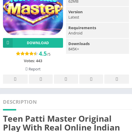
62MB
Version
Latest
Requirements
Android
DOWNLOAD
Downloads
845K+
4.5
/5
Votes:
443
Report
DESCRIPTION
Teen Patti Master Original
Play With Real Online Indian