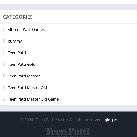
CATEGORIES
All Teen Patti Games
Rummy
Teen Patti
Teen Patti Gold
Teen Patti Master
Teen Patti Master Old
Teen Patti Master Old Game
© 2026 - Teen Patti Master All rights reserved -
qinq.in