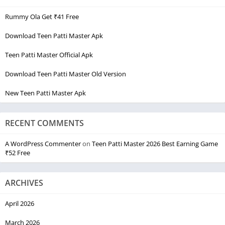
Rummy Ola Get ₹41 Free
Download Teen Patti Master Apk
Teen Patti Master Official Apk
Download Teen Patti Master Old Version
New Teen Patti Master Apk
RECENT COMMENTS
A WordPress Commenter
on
Teen Patti Master 2026 Best Earning Game
₹52 Free
ARCHIVES
April 2026
March 2026