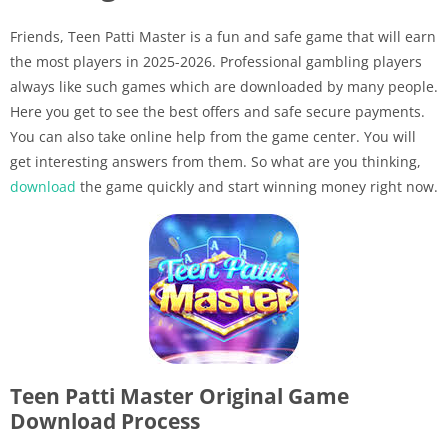
Friends, Teen Patti Master is a fun and safe game that will earn
the most players in 2025-2026. Professional gambling players
always like such games which are downloaded by many people.
Here you get to see the best offers and safe secure payments.
You can also take online help from the game center. You will
get interesting answers from them. So what are you thinking,
download
the game quickly and start winning money right now.
Teen Patti Master Original Game
Download Process