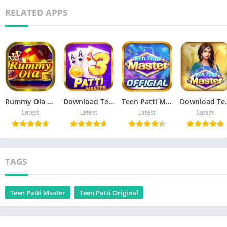
RELATED APPS
Rummy Ola Get ₹41 Free
Download Teen Patti Master Apk
Teen Patti Master Official Apk
Download Teen
Latest
Latest
Latest
Latest
TAGS
Teen Patti Master
Teen Patti Original