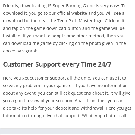
Friends, downloading IS Super Earning Game is very easy. To
download it, you go to our official website and you will see a
download button near the Teen Patti Master logo. Click on it
and tap on the game download button and the game will be
installed. If you want to adopt some other method, then you
can download the game by clicking on the photo given in the
above paragraph.
Customer Support every Time 24/7
Here you get customer support all the time. You can use it to
solve any problem in your game or if you have no information
about any event, you can still ask questions about it. It will give
you a good review of your solution. Apart from this, you can
also take its help for your deposit and withdrawal. Here you get
information through live chat support, WhatsApp chat or call.