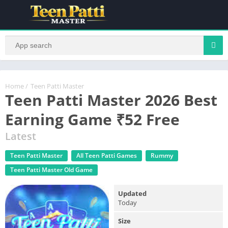
Home
/
Teen Patti Master
Teen Patti Master 2026 Best
Earning Game ₹52 Free
Latest
Teen Patti Master
All Teen Patti Games
Rummy
Teen Patti Master Old Game
Updated
Today
Size