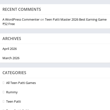
RECENT COMMENTS
A WordPress Commenter
on
Teen Patti Master 2026 Best Earning Game
₹52 Free
ARCHIVES
April 2026
March 2026
CATEGORIES
All Teen Patti Games
Rummy
Teen Patti