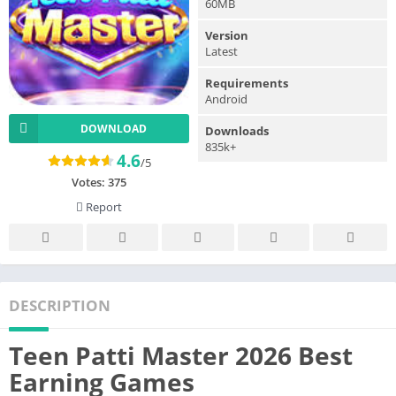
60MB
Version
Latest
Requirements
Android
DOWNLOAD
Downloads
835k+
4.6
/5
Votes:
375
Report
DESCRIPTION
Teen Patti Master 2026 Best
Earning Games