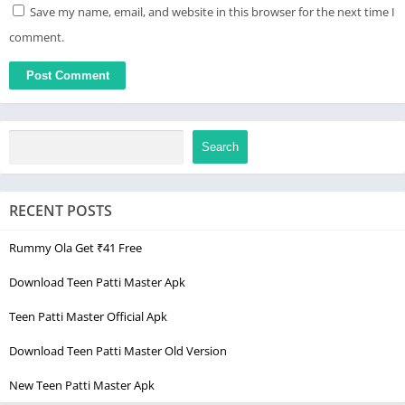
Save my name, email, and website in this browser for the next time I
comment.
Search
RECENT POSTS
Rummy Ola Get ₹41 Free
Download Teen Patti Master Apk
Teen Patti Master Official Apk
Download Teen Patti Master Old Version
New Teen Patti Master Apk