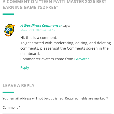
A COMMENT ON "TEEN PATTI MASTER 2026 BEST
EARNING GAME ₹52 FREE"
A WordPress Commenter
says:
March 13, 2026 at 5:47 am
Hi, this is a comment.
To get started with moderating, editing, and deleting
comments, please visit the Comments screen in the
dashboard.
Commenter avatars come from
Gravatar
.
Reply
LEAVE A REPLY
Your email address will not be published.
Required fields are marked
*
Comment
*