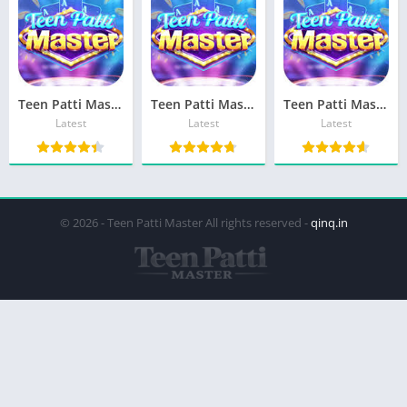
Teen Patti Master Official ₹100 Withdrawal
Teen Patti Master Old Version 2026 Download And Play
Teen Patti Master 2026 Best Earning Game ₹52 Free
Latest
Latest
Latest
© 2026 - Teen Patti Master All rights reserved -
qinq.in