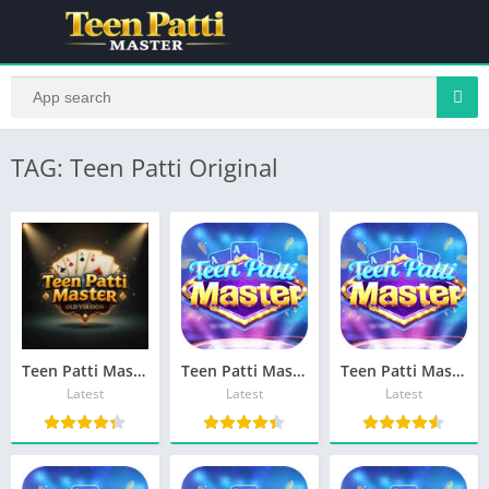
TAG: Teen Patti Original
Teen Patti Master Apk Old Version 1.1.4.6
Teen Patti Master Latest Version 2026 Free 125 Reward
Teen Patti Master Original Secure 100% Apk
Latest
Latest
Latest