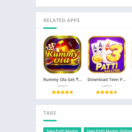
RELATED APPS
Rummy Ola Get ₹41 Free
Download Teen Patti Master Apk
Latest
Latest
TAGS
Teen Patti Master
Teen Patti Master Online