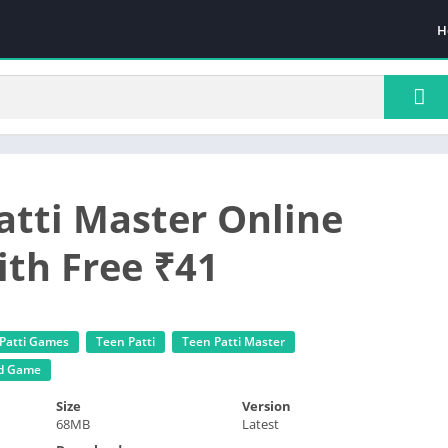
H
atti Master Online
ith Free ₹41
 Patti Games
Teen Patti
Teen Patti Master
ld Game
Size
Version
68MB
Latest