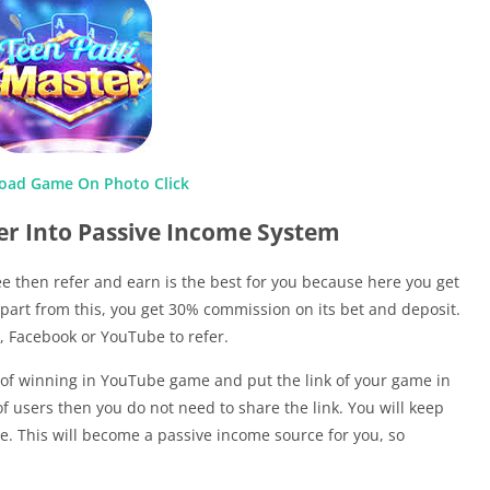
oad Game On Photo Click
er Into Passive Income System
ee then refer and earn is the best for you because here you get
part from this, you get 30% commission on its bet and deposit.
 Facebook or YouTube to refer.
o of winning in YouTube game and put the link of your game in
of users then you do not need to share the link. You will keep
me. This will become a passive income source for you, so