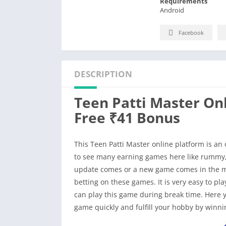
Requirements
Android
Facebook
DESCRIPTION
Teen Patti Master On
Free ₹41 Bonus
This Teen Patti Master online platform is an 
to see many earning games here like rummy, s
update comes or a new game comes in the mar
betting on these games. It is very easy to play
can play this game during break time. Here y
game quickly and fulfill your hobby by winn