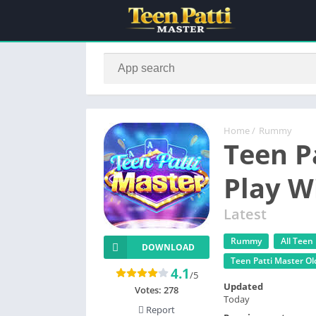
Home
/
Rummy
Teen P
Play W
Latest
Rummy
All Teen
DOWNLOAD
Teen Patti Master O
4.1
/5
Updated
Votes:
278
Today
Report