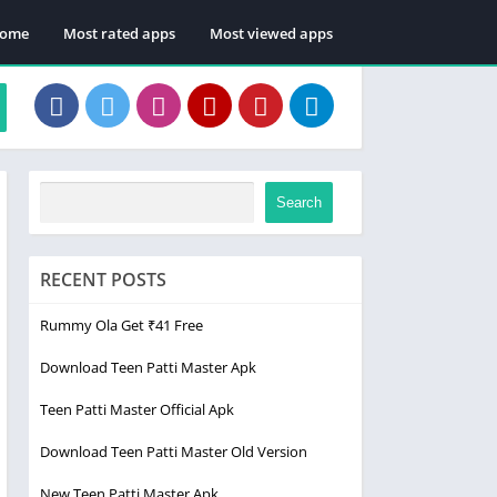
ome
Most rated apps
Most viewed apps
Search
RECENT POSTS
Rummy Ola Get ₹41 Free
Download Teen Patti Master Apk
Teen Patti Master Official Apk
Download Teen Patti Master Old Version
New Teen Patti Master Apk