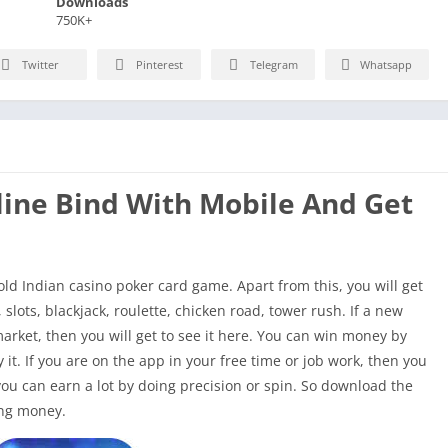
Downloads
750K+
Twitter
Pinterest
Telegram
Whatsapp
line Bind With Mobile And Get
old Indian casino poker card game. Apart from this, you will get
lots, blackjack, roulette, chicken road, tower rush. If a new
ket, then you will get to see it here. You can win money by
 it.
If you are on the app in your free time or job work, then you
ou can earn a lot by doing precision or spin. So download the
ing money.