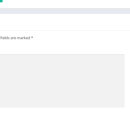
 fields are marked
*