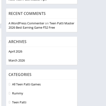
RECENT COMMENTS
A WordPress Commenter
on
Teen Patti Master
2026 Best Earning Game ₹52 Free
ARCHIVES
April 2026
March 2026
CATEGORIES
All Teen Patti Games
Rummy
Teen Patti