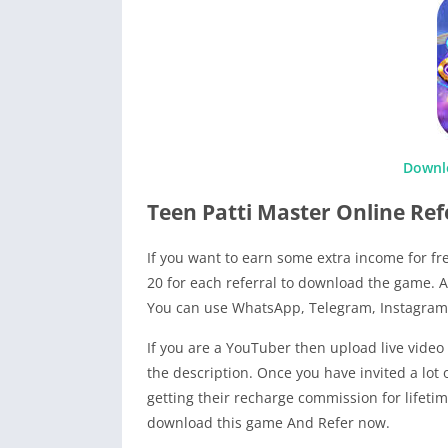
Downl
Teen Patti Master Online Ref
If you want to earn some extra income for fr
20 for each referral to download the game. A
You can use WhatsApp, Telegram, Instagram,
If you are a YouTuber then upload live vide
the description. Once you have invited a lot 
getting their recharge commission for lifeti
download this game And Refer now.