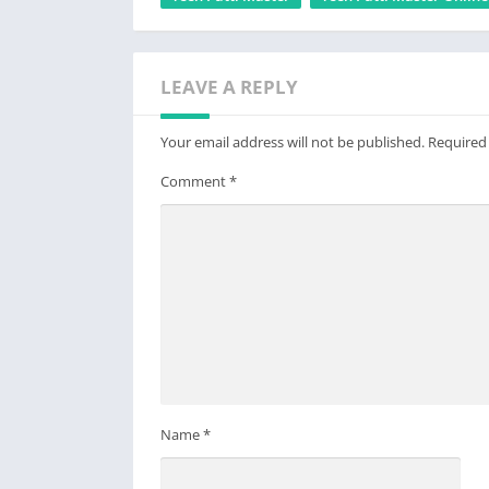
LEAVE A REPLY
Your email address will not be published.
Required
Comment
*
Name
*