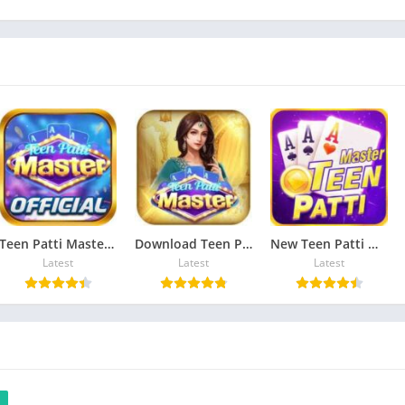
Teen Patti Master Official Apk
Download Teen Patti Master Old Version
New Teen Patti Master Apk
Latest
Latest
Latest