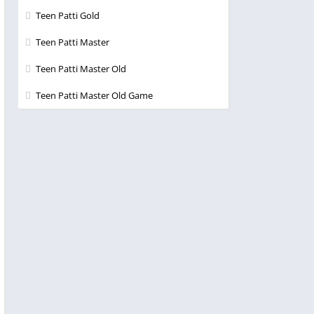
Teen Patti Gold
Teen Patti Master
Teen Patti Master Old
Teen Patti Master Old Game