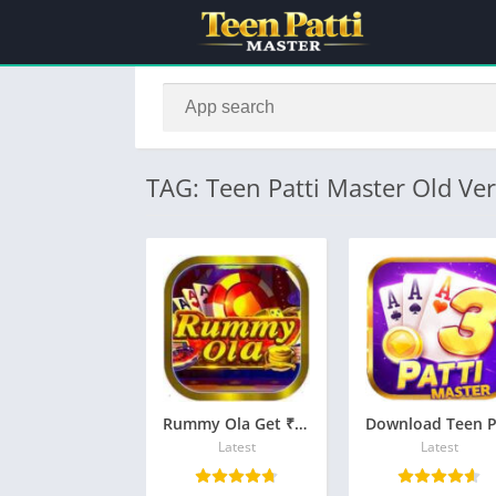
TAG: Teen Patti Master Old Ve
Rummy Ola Get ₹41 Free
Latest
Latest