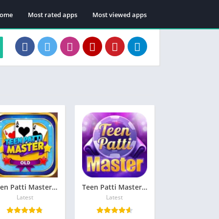
ome
Most rated apps
Most viewed apps
Teen Patti Master Old Version
Teen Patti Master Bet On IPL Event 2026
Latest
Latest