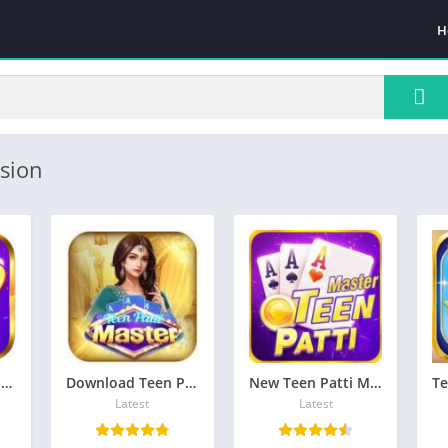
H
rsion
Download Teen Patti Master Apk
Download Teen Patti Master Old Version
New Teen Patti Master Apk
Latest
Latest