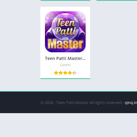
Teen Patti Master Old Game Real Live Bet Online
Latest
© 2026 - Teen Patti Master All rights reserved -
qinq.i