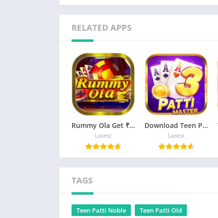
RELATED APPS
Rummy Ola Get ₹41 Free
Download Teen Patti Master Apk
Latest
Latest
TAGS
Teen Patti Noble
Teen Patti Old