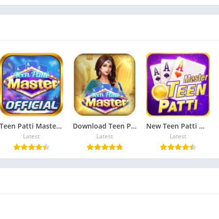
Teen Patti Master Official Apk
Download Teen Patti Master Old Version
New Teen Patti Master Apk
Latest
Latest
Latest