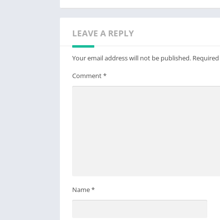
LEAVE A REPLY
Your email address will not be published.
Required
Comment
*
Name
*