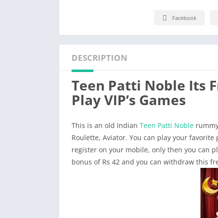
Facebook
DESCRIPTION
Teen Patti Noble Its
Play VIP’s Games
This is an old Indian
Teen Patti Noble
rummy 
Roulette, Aviator. You can play your favorit
register on your mobile, only then you can pl
bonus of Rs 42 and you can withdraw this fr