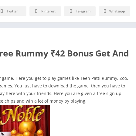
Twitter
Pinterest
Telegram
Whatsapp
 Free Rummy ₹42 Bonus Get And
game. Here you get to play games like Teen Patti Rummy, Zoo,
e games. You just have to download the game, then you have to
ay here with your friends. Here you are given a free sign up
ee chips and win a lot of money by playing.