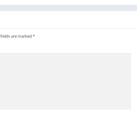
 fields are marked
*