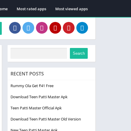
ome
Most rated apps
Most viewed apps
Search
RECENT POSTS
Rummy Ola Get ₹41 Free
Download Teen Patti Master Apk
Teen Patti Master Official Apk
Download Teen Patti Master Old Version
New Teen Patti Master Apk