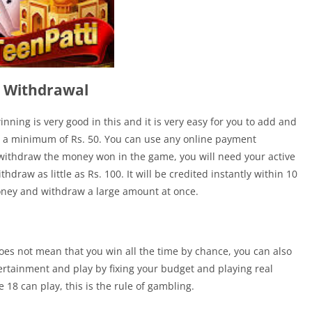
d Withdrawal
ning is very good in this and it is very easy for you to add and
 a minimum of Rs. 50. You can use any online payment
 withdraw the money won in the game, you will need your active
draw as little as Rs. 100. It will be credited instantly within 10
oney and withdraw a large amount at once.
 does not mean that you win all the time by chance, you can also
ntertainment and play by fixing your budget and playing real
8 can play, this is the rule of gambling.