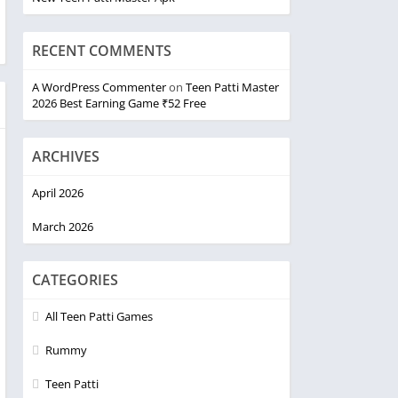
RECENT COMMENTS
A WordPress Commenter
on
Teen Patti Master
2026 Best Earning Game ₹52 Free
ARCHIVES
April 2026
March 2026
CATEGORIES
All Teen Patti Games
Rummy
Teen Patti