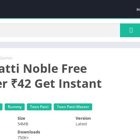
H
i Games
atti Noble Free
er ₹42 Get Instant
Rummy
Teen Patti
Teen Patti Master
Size
Version
54MB
Latest
Downloads
750K+