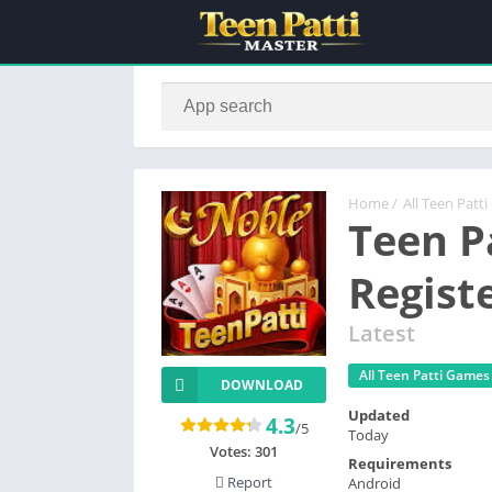
Home
/
All Teen Patt
Teen P
Regist
Latest
All Teen Patti Games
DOWNLOAD
Updated
4.3
/5
Today
Votes:
301
Requirements
Report
Android