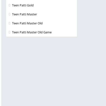
Teen Patti Gold
Teen Patti Master
Teen Patti Master Old
Teen Patti Master Old Game