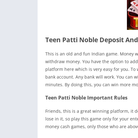
Teen Patti Noble Deposit An
This is an old and fun Indian game. Money win
withdraw money. You have the option to add
platform here which is very easy for you. To
bank account. Any bank will work. You can with
minutes. By doing this, you can win more m
Teen Patti Noble Important Rules
Friends, this is a great winning platform, it
lose in it, so play this game only for your e
money cash games, only those who are above 1